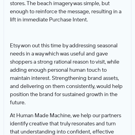
stores. The beach imagery was simple, but
enough to reinforce the message, resulting in a
lift in immediate Purchase Intent.
Etsy won out this time by addressing seasonal
needs in a way which was useful and gave
shoppers a strong rational reason to visit, while
adding enough personal human touch to
maintain interest. Strengthening brand assets,
and delivering on them consistently, would help
position the brand for sustained growth in the
future.
At Human Made Machine, we help our partners
identify creative that truly resonates and turn
that understanding into confident, effective