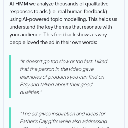
At HMM we analyze thousands of qualitative
responses to ads (i.e. real human feedback)
using AI-powered topic modelling. This helps us
understand the key themes that resonate with
your audience. This feedback shows us why
people loved the ad in their own words:
“It doesn’t go too slow or too fast. I liked
that the person in the video gave
examples of products you can find on
Etsy and talked about their good
qualities.”
“The ad gives inspiration and ideas for
Father’s Day gifts while also addressing