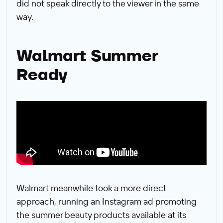
did not speak directly to the viewer in the same
way.
Walmart Summer
Ready
Walmart meanwhile took a more direct
approach, running an Instagram ad promoting
the summer beauty products available at its