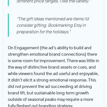
different price ranges. I like the variety.”
“The gift ideas mentioned are items I’d
consider gifting. Bookmarking Etsy in
preparation for the holidays.”
On Engagement (the ad’s ability to build and
strengthen emotional brand connections) there
is some room for improvement. There was little in
the way of distinctive brand assets or cues, and
while viewers found the ad useful and enjoyable,
it didn’t elicit a strong emotional response. This
did not prevent the ad succeeding at driving
brand lift, but sustainable long term growth
outside of seasonal peaks may require a more
fully fleshed out branding strategy.