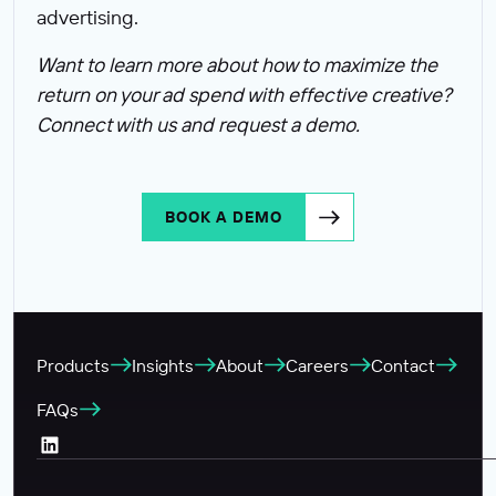
advertising.
Want to learn more about how to maximize the
return on your ad spend with effective creative?
Connect with us and request a demo.
BOOK A DEMO
Products
Insights
About
Careers
Contact
FAQs
LinkedIn (Opens in a new tab)