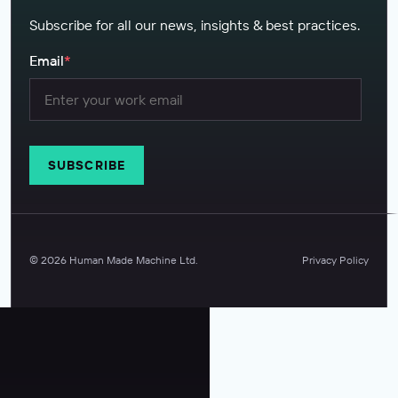
Subscribe for all our news, insights & best practices.
Email
*
©
2026
Human Made Machine Ltd.
Privacy Policy