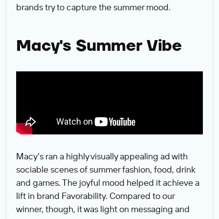
brands try to capture the summer mood.
Macy's Summer Vibe
Macy's ran a highly visually appealing ad with
sociable scenes of summer fashion, food, drink
and games. The joyful mood helped it achieve a
lift in brand Favorability. Compared to our
winner, though, it was light on messaging and