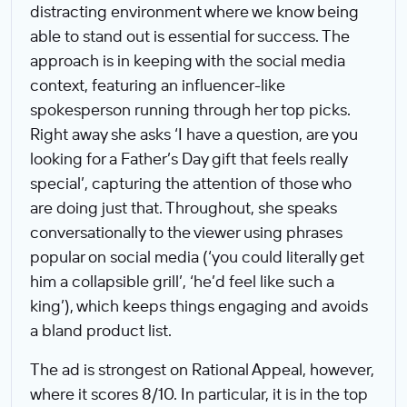
distracting environment where we know being
able to stand out is essential for success. The
approach is in keeping with the social media
context, featuring an influencer-like
spokesperson running through her top picks.
Right away she asks ‘I have a question, are you
looking for a Father’s Day gift that feels really
special’, capturing the attention of those who
are doing just that. Throughout, she speaks
conversationally to the viewer using phrases
popular on social media (‘you could literally get
him a collapsible grill’, ‘he’d feel like such a
king’), which keeps things engaging and avoids
a bland product list.
The ad is strongest on Rational Appeal, however,
where it scores 8/10. In particular, it is in the top