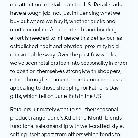
our attention to retailers in the US. Retailer ads
have a tough job, not just influencing what we
buy but where we buy it, whether bricks and
mortar or online. A concerted brand building
effort is needed to influence this behaviour, as
established habit and physical proximity hold
considerable sway. Over the past few weeks,
we’ve seen retailers lean into seasonality in order
to position themselves strongly with shoppers,
either through summer themed commercials or
appealing to those shopping for Father’s Day
gifts, which fell on June 15th in the US.
Retailers ultimately want to sell their seasonal
product range. June’s Ad of the Month blends
functional salesmanship with well-crafted style,
setting itself apart from others which tends to