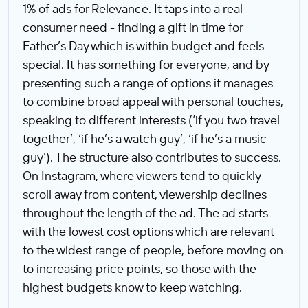
1% of ads for Relevance. It taps into a real
consumer need - finding a gift in time for
Father’s Day which is within budget and feels
special. It has something for everyone, and by
presenting such a range of options it manages
to combine broad appeal with personal touches,
speaking to different interests (‘if you two travel
together’, ‘if he’s a watch guy’, ‘if he’s a music
guy’). The structure also contributes to success.
On Instagram, where viewers tend to quickly
scroll away from content, viewership declines
throughout the length of the ad. The ad starts
with the lowest cost options which are relevant
to the widest range of people, before moving on
to increasing price points, so those with the
highest budgets know to keep watching.