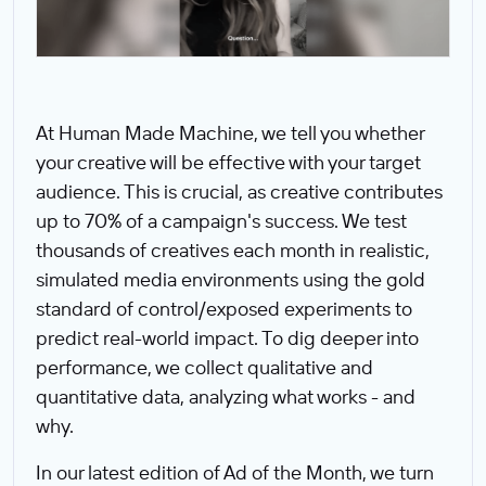
At Human Made Machine, we tell you whether
your creative will be effective with your target
audience. This is crucial, as creative contributes
up to 70% of a campaign's success. We test
thousands of creatives each month in realistic,
simulated media environments using the gold
standard of control/exposed experiments to
predict real-world impact. To dig deeper into
performance, we collect qualitative and
quantitative data, analyzing what works - and
why.
In our latest edition of Ad of the Month, we turn