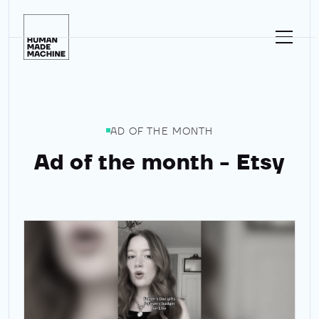
Homepage
AD OF THE MONTH
Ad of the month - Etsy