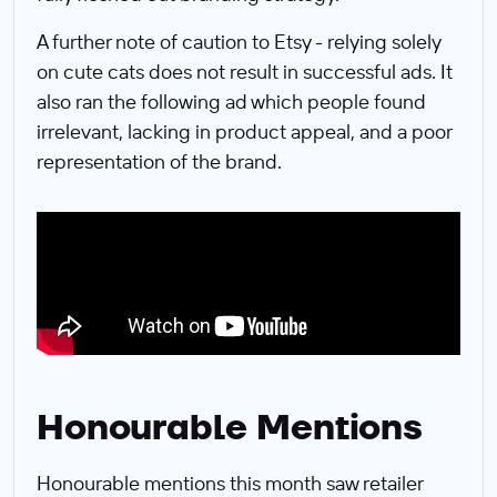
A further note of caution to Etsy - relying solely
on cute cats does not result in successful ads. It
also ran the following ad which people found
irrelevant, lacking in product appeal, and a poor
representation of the brand.
Honourable Mentions
Honourable mentions this month saw retailer