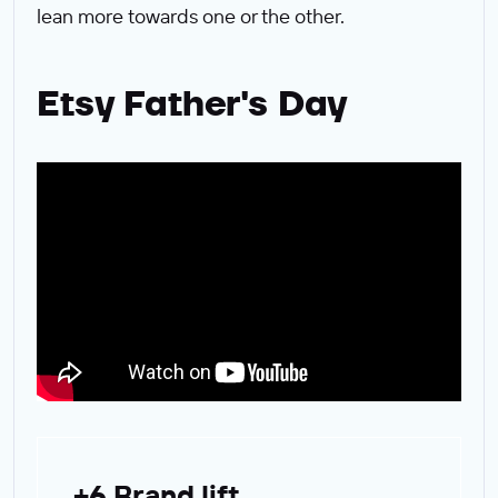
lean more towards one or the other.
Etsy Father's Day
+6 Brand lift