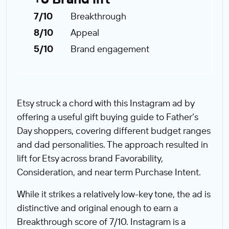
7/10
Breakthrough
8/10
Appeal
5/10
Brand engagement
Etsy struck a chord with this Instagram ad by
offering a useful gift buying guide to Father’s
Day shoppers, covering different budget ranges
and dad personalities. The approach resulted in
lift for Etsy across brand Favorability,
Consideration, and near term Purchase Intent.
While it strikes a relatively low-key tone, the ad is
distinctive and original enough to earn a
Breakthrough score of 7/10. Instagram is a