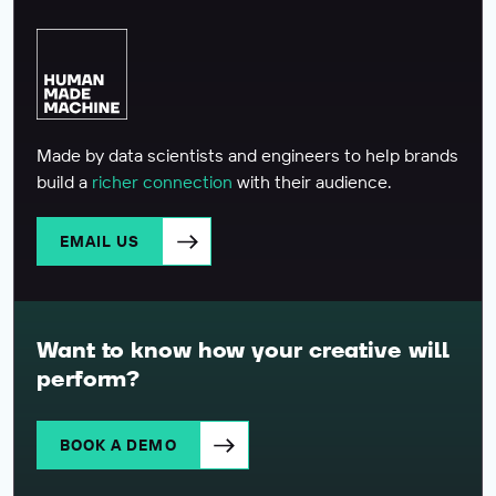
Made by data scientists and engineers to help brands
build a
richer connection
with their audience.
EMAIL US
Want to know how your creative will
perform?
BOOK A DEMO