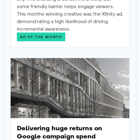
some friendly banter helps engage viewers.
This months winning creative was the Xfinity ad,
demonstrating a high likelihood of driving
incremental awareness.
AD OF THE MONTH
Delivering huge returns on Google campaign spend
Delivering huge returns on
Google campaign spend