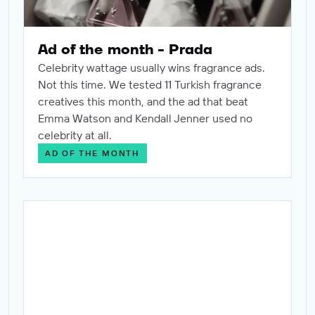
Ad of the month - Prada
Celebrity wattage usually wins fragrance ads.
Not this time. We tested 11 Turkish fragrance
creatives this month, and the ad that beat
Emma Watson and Kendall Jenner used no
celebrity at all.
AD OF THE MONTH
Ad of the month - Dove