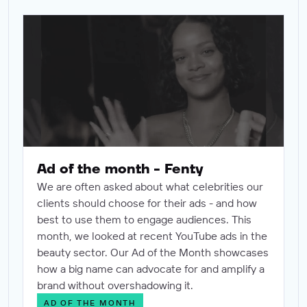
Ad of the month - Fenty
Ad of the month - Fenty
We are often asked about what celebrities our
clients should choose for their ads - and how
best to use them to engage audiences. This
month, we looked at recent YouTube ads in the
beauty sector. Our Ad of the Month showcases
how a big name can advocate for and amplify a
brand without overshadowing it.
AD OF THE MONTH