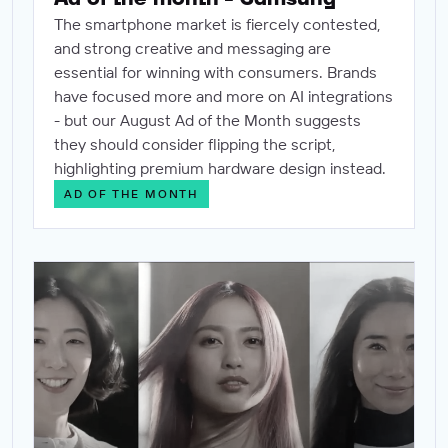
The smartphone market is fiercely contested,
and strong creative and messaging are
essential for winning with consumers. Brands
have focused more and more on AI integrations
- but our August Ad of the Month suggests
they should consider flipping the script,
highlighting premium hardware design instead.
AD OF THE MONTH
Ad of the month - Lux