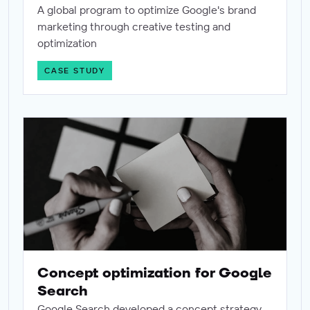
A global program to optimize Google's brand
marketing through creative testing and
optimization
CASE STUDY
Concept optimization for Google Search
Concept optimization for Google
Search
Google Search developed a concept strategy