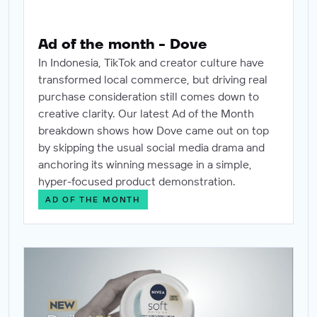
Ad of the month - Dove
In Indonesia, TikTok and creator culture have
transformed local commerce, but driving real
purchase consideration still comes down to
creative clarity. Our latest Ad of the Month
breakdown shows how Dove came out on top
by skipping the usual social media drama and
anchoring its winning message in a simple,
hyper-focused product demonstration.
AD OF THE MONTH
Ad of the month - Nivea