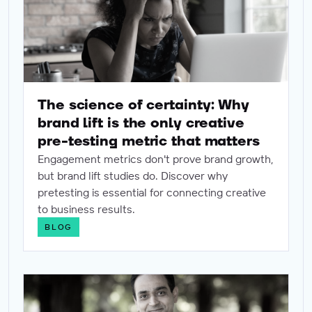
The science of certainty: Why
brand lift is the only creative
pre-testing metric that matters
Engagement metrics don't prove brand growth,
but brand lift studies do. Discover why
pretesting is essential for connecting creative
to business results.
BLOG
Win before you spend: How to do incredible brand market