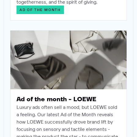
togetherness, and the spirit of giving.
AD OF THE MONTH
Ad of the month - LOEWE
Ad of the month - LOEWE
Luxury ads often sell a mood, but LOEWE sold
a feeling. Our latest Ad of the Month reveals
how LOEWE successfully drove brand lift by
focusing on sensory and tactile elements -
making the product the star - to communicate