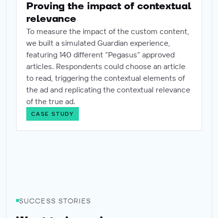
Proving the impact of contextual
relevance
To measure the impact of the custom content,
we built a simulated Guardian experience,
featuring 140 different “Pegasus” approved
articles. Respondents could choose an article
to read, triggering the contextual elements of
the ad and replicating the contextual relevance
of the true ad.
CASE STUDY
SUCCESS STORIES