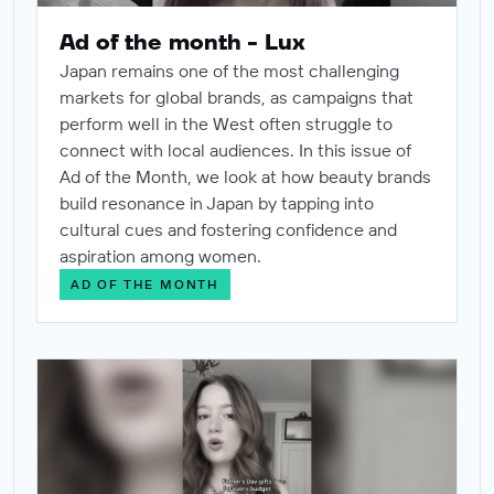
Ad of the month - Lux
Japan remains one of the most challenging
markets for global brands, as campaigns that
perform well in the West often struggle to
connect with local audiences. In this issue of
Ad of the Month, we look at how beauty brands
build resonance in Japan by tapping into
cultural cues and fostering confidence and
aspiration among women.
AD OF THE MONTH
Ad of the month - Etsy