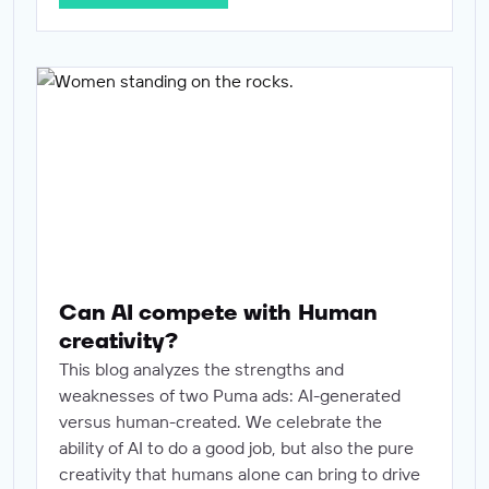
Can AI compete with Human creativity?
Can AI compete with Human
creativity?
This blog analyzes the strengths and
weaknesses of two Puma ads: AI-generated
versus human-created. We celebrate the
ability of AI to do a good job, but also the pure
creativity that humans alone can bring to drive