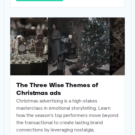
The Three Wise Themes of Christmas ads
The Three Wise Themes of
Christmas ads
Christmas advertising is a high-stakes
masterclass in emotional storytelling. Learn
how the season's top performers move beyond
the transactional to create lasting brand
connections by leveraging nostalgia,