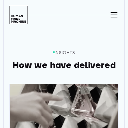
Homepage
INSIGHTS
How we have delivered
Ad of the month - Prada