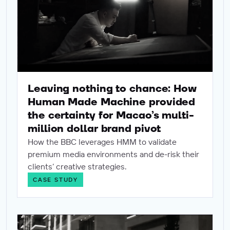
Leaving nothing to chance: How
Human Made Machine provided
the certainty for Macao’s multi-
million dollar brand pivot
How the BBC leverages HMM to validate
premium media environments and de-risk their
clients’ creative strategies.
CASE STUDY
How HMM de-risked Volkswagen’s UAE strategy