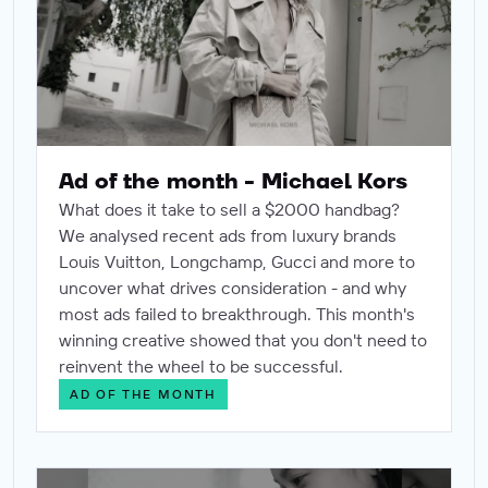
Ad of the month - Michael Kors
What does it take to sell a $2000 handbag?
We analysed recent ads from luxury brands
Louis Vuitton, Longchamp, Gucci and more to
uncover what drives consideration - and why
most ads failed to breakthrough. This month's
winning creative showed that you don't need to
reinvent the wheel to be successful.
AD OF THE MONTH
Data integrity in the AI era