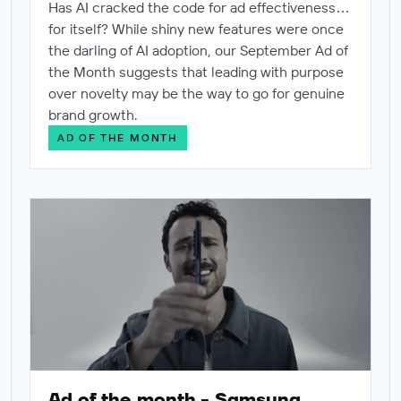
Has AI cracked the code for ad effectiveness…
for itself? While shiny new features were once
the darling of AI adoption, our September Ad of
the Month suggests that leading with purpose
over novelty may be the way to go for genuine
brand growth.
AD OF THE MONTH
Ad of the month - Samsung
Ad of the month - Samsung