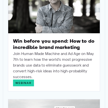
Win before you spend: How to do
incredible brand marketing
Join Human Made Machine and Ad Age on May
7th to learn how the world’s most progressive
brands use data to eliminate guesswork and
convert high-risk ideas into high-probability
successes.
WEBINAR
From awareness to adoption: Bridging the "Usage Gap" f