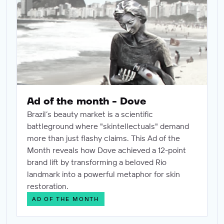
Ad of the month - Dove
Brazil’s beauty market is a scientific
battleground where "skintellectuals" demand
more than just flashy claims. This Ad of the
Month reveals how Dove achieved a 12-point
brand lift by transforming a beloved Rio
landmark into a powerful metaphor for skin
restoration.
AD OF THE MONTH