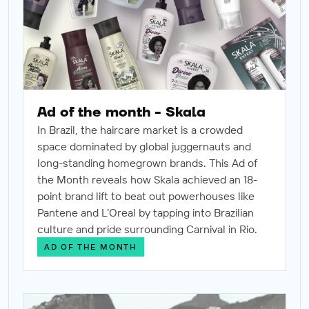
Ad of the month - Skala
In Brazil, the haircare market is a crowded
space dominated by global juggernauts and
long-standing homegrown brands. This Ad of
the Month reveals how Skala achieved an 18-
point brand lift to beat out powerhouses like
Pantene and L’Oreal by tapping into Brazilian
culture and pride surrounding Carnival in Rio.
AD OF THE MONTH
Ad of the month - Dove