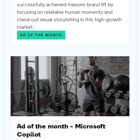
successfully achieved massive brand lift by
focusing on relatable human moments and
stand-out visual storytelling in this high-growth
market.
AD OF THE MONTH
Ad of the month - Microsoft Copilot
Ad of the month - Microsoft
Copilot