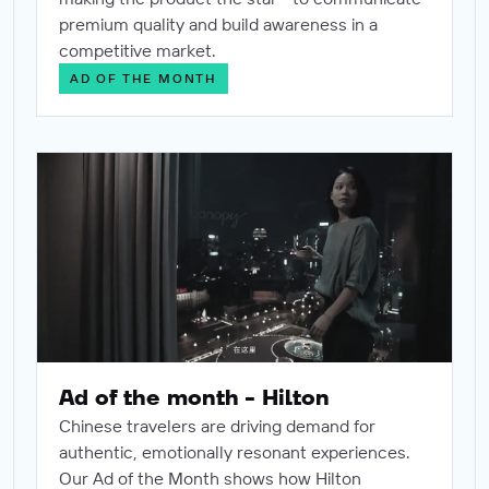
premium quality and build awareness in a
competitive market.
AD OF THE MONTH
Ad of the month - Hilton
Ad of the month - Hilton
Chinese travelers are driving demand for
authentic, emotionally resonant experiences.
Our Ad of the Month shows how Hilton