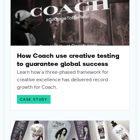
How Coach use creative testing
to guarantee global success
Learn how a three-phased framework for
creative excellence has delivered record
growth for Coach.
CASE STUDY
Ad of the month - Skala