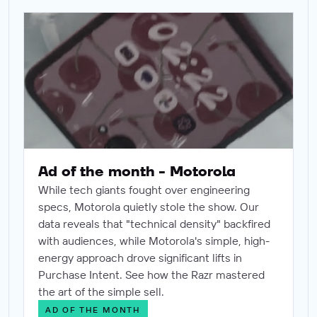
Ad of the month - Motorola
Ad of the month - Motorola
While tech giants fought over engineering
specs, Motorola quietly stole the show. Our
data reveals that "technical density" backfired
with audiences, while Motorola's simple, high-
energy approach drove significant lifts in
Purchase Intent. See how the Razr mastered
the art of the simple sell.
AD OF THE MONTH