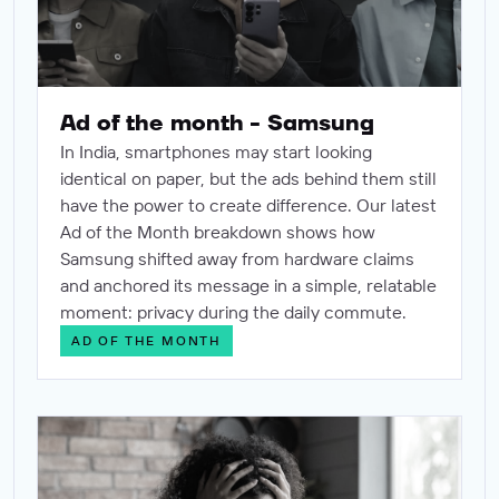
Ad of the month - Samsung
In India, smartphones may start looking
identical on paper, but the ads behind them still
have the power to create difference. Our latest
Ad of the Month breakdown shows how
Samsung shifted away from hardware claims
and anchored its message in a simple, relatable
moment: privacy during the daily commute.
AD OF THE MONTH
The science of certainty: Why brand lift is the only creati