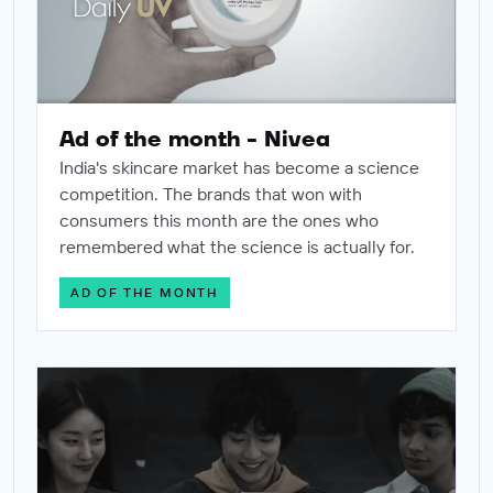
Ad of the month - Nivea
India's skincare market has become a science
competition. The brands that won with
consumers this month are the ones who
remembered what the science is actually for.
AD OF THE MONTH
Ad of the month - Samsung