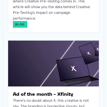
where Creative Pre-Testing comes in. This
article will show you the data behind Creative
Pre-Testing's impact on campaign
performance.
BLOG
Ad of the month - Xfinity
Ad of the month - Xfinity
There's no doubt about it, this creative is not
shy. The branding is borderline shouty, but