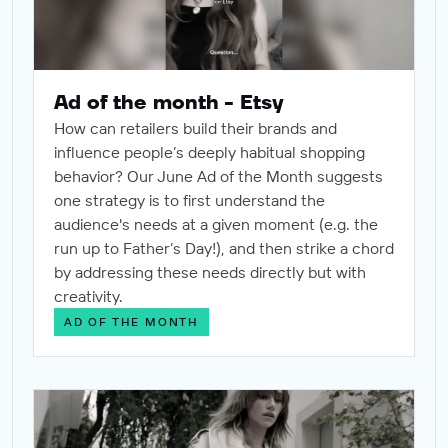
Ad of the month - Etsy
How can retailers build their brands and
influence people’s deeply habitual shopping
behavior? Our June Ad of the Month suggests
one strategy is to first understand the
audience's needs at a given moment (e.g. the
run up to Father’s Day!), and then strike a chord
by addressing these needs directly but with
creativity.
AD OF THE MONTH
Ad of the month - Michael Kors