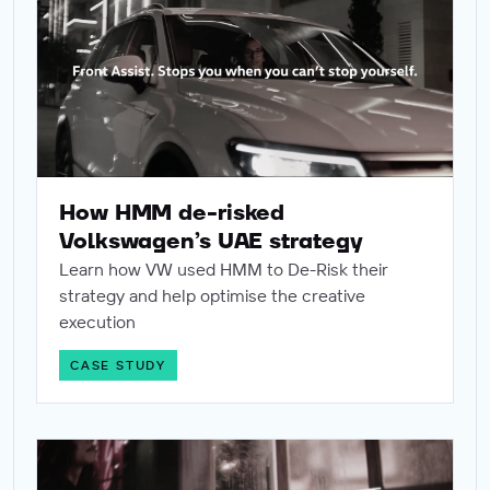
How HMM de-risked
Volkswagen’s UAE strategy
Learn how VW used HMM to De-Risk their
strategy and help optimise the creative
execution
CASE STUDY
How Coach use creative testing to guarantee global succ