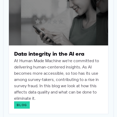
Data integrity in the AI era
At Human Made Machine we're committed to
delivering human-centered insights. As AI
becomes more accessible, so too has its use
among survey-takers, contributing to a rise in
survey fraud. In this blog we look at how this
affects data quality and what can be done to
eliminate it.
BLOG