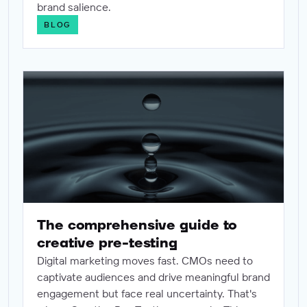
brand salience.
BLOG
The comprehensive guide to creative pre-testing
The comprehensive guide to
creative pre-testing
Digital marketing moves fast. CMOs need to
captivate audiences and drive meaningful brand
engagement but face real uncertainty. That's