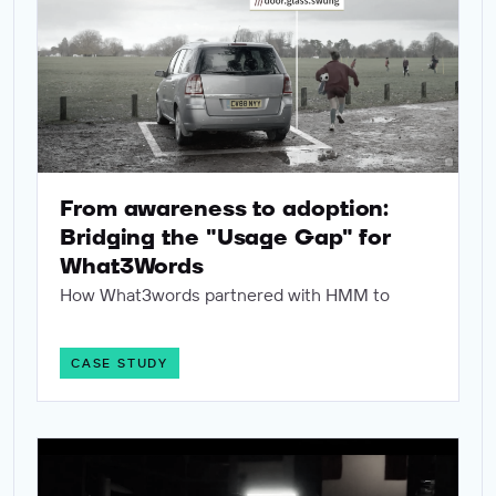
From awareness to adoption:
Bridging the "Usage Gap" for
What3Words
How What3words partnered with HMM to
CASE STUDY
Leaving nothing to chance: How Human Made Machine provid