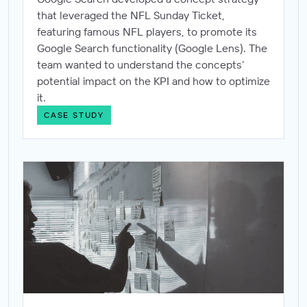
that leveraged the NFL Sunday Ticket,
featuring famous NFL players, to promote its
Google Search functionality (Google Lens). The
team wanted to understand the concepts’
potential impact on the KPI and how to optimize
it.
CASE STUDY
Proving the impact of contextual relevance