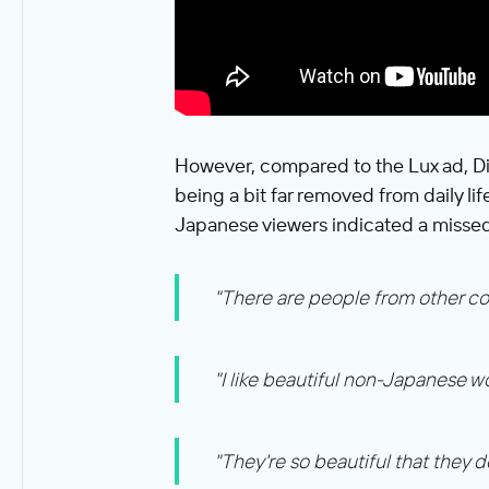
However, compared to the Lux ad, Di
being a bit far removed from daily li
Japanese viewers indicated a missed
"There are people from other count
"I like beautiful non-Japanese w
"They're so beautiful that they d