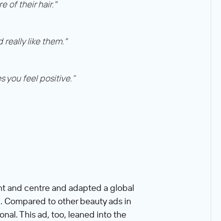
of their hair."
really like them."
 you feel positive.”
ront and centre and adapted a global
n. Compared to other beauty ads in
nal. This ad, too, leaned into the