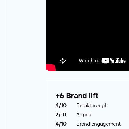
+6 Brand lift
4/10
Breakthrough
7/10
Appeal
4/10
Brand engagement