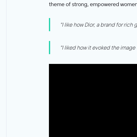
theme of strong, empowered women
"I like how Dior, a brand for ri
"I liked how it evoked the image