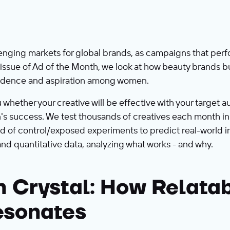
nging markets for global brands, as campaigns that perfo
s issue of Ad of the Month, we look at how beauty brands 
nfidence and aspiration among women.
ether your creative will be effective with your target aud
s success. We test thousands of creatives each month in 
d of control/exposed experiments to predict real-world i
and quantitative data, analyzing what works - and why.
h Crystal: How Relata
esonates