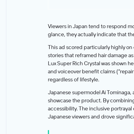
Viewers in Japan tend to respond mor
glance, they actually indicate that th
This ad scored particularly highly o
stories that reframed hair damage as a
Lux Super Rich Crystal was shown h
and voiceover benefit claims (“repair
regardless of lifestyle.
Japanese supermodel Ai Tominaga, a 
showcase the product. By combining a
accessibility. The inclusive portraya
Japanese viewers and drove signific