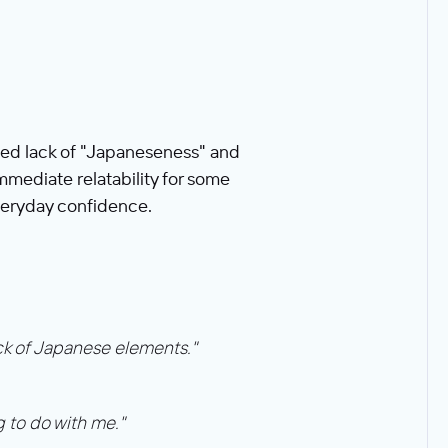
ved lack of "Japaneseness" and
immediate relatability for some
veryday confidence.
ack of Japanese elements."
g to do with me."