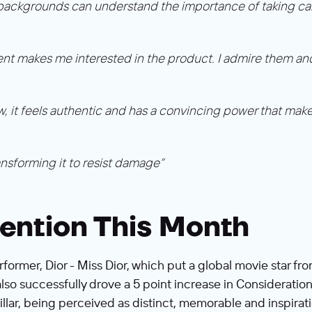
 backgrounds can understand the importance of taking care 
ent makes me interested in the product. I admire them and 
, it feels authentic and has a convincing power that makes
ransforming it to resist damage”
ention This Month
rformer, Dior - Miss Dior, which put a global movie star f
so successfully drove a 5 point increase in Consideratio
lar, being perceived as distinct, memorable and inspiratio