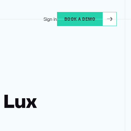
Sign in
BOOK A DEMO
 Lux