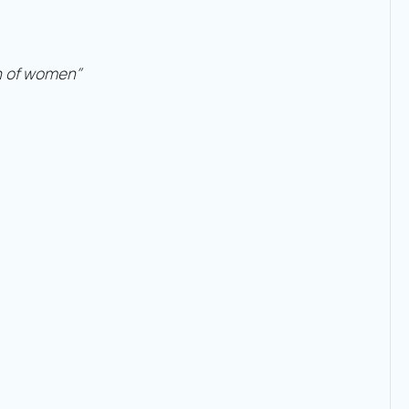
th of women”