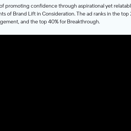
of promoting confidence through aspirational yet relat
nts of Brand Lift in Consideration. The ad ranks in the to
gement, and the top 40% for Breakthrough.