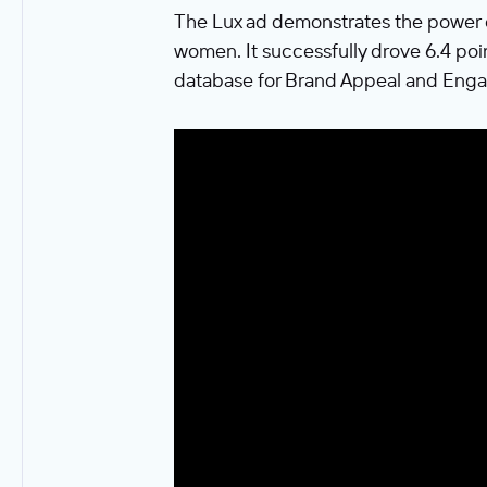
The Lux ad demonstrates the power 
women. It successfully drove 6.4 poi
database for Brand Appeal and Enga