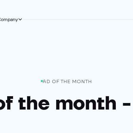
Company
AD OF THE MONTH
of the month -