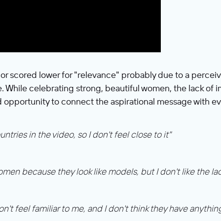
or scored lower for "relevance" probably due to a percei
fe. While celebrating strong, beautiful women, the lack of 
 opportunity to connect the aspirational message with e
ries in the video, so I don't feel close to it"
omen because they look like models, but I don't like the l
on't feel familiar to me, and I don't think they have anythin