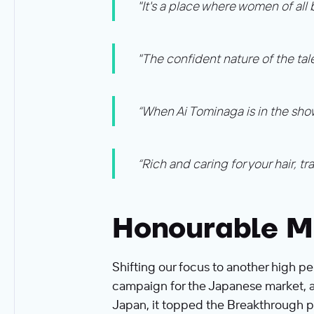
"It's a place where women of all
"The confident nature of the tal
“When Ai Tominaga is in the show
“Rich and caring for your hair, t
Honourable M
Shifting our focus to another high pe
campaign for the Japanese market, al
Japan, it topped the Breakthrough pil