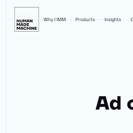
Why HMM
Products
Insights
Homepage
Ad 