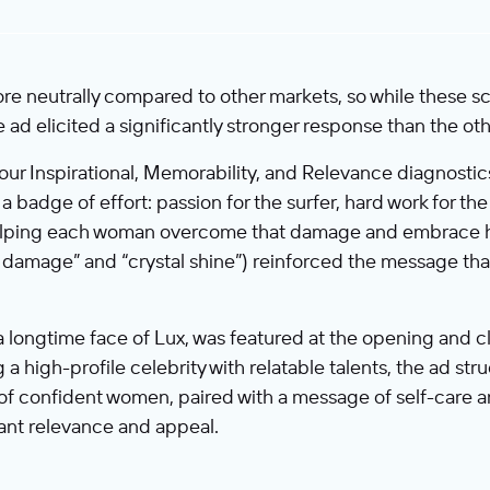
e neutrally compared to other markets, so while these sc
e ad elicited a significantly stronger response than the oth
n our Inspirational, Memorability, and Relevance diagnost
 badge of effort: passion for the surfer, hard work for the 
elping each woman overcome that damage and embrace her
 damage” and “crystal shine”) reinforced the message that
longtime face of Lux, was featured at the opening and cl
 high-profile celebrity with relatable talents, the ad st
l of confident women, paired with a message of self-care a
ant relevance and appeal.