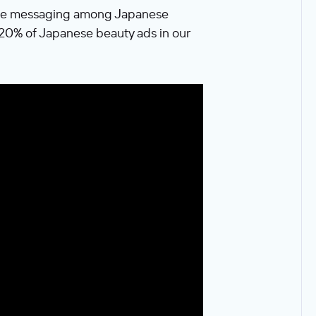
able messaging among Japanese
p 20% of Japanese beauty ads in our