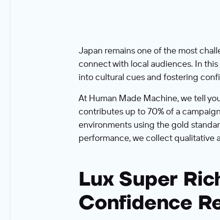
Japan remains one of the most challe
connect with local audiences. In thi
into cultural cues and fostering co
At Human Made Machine, we tell you wh
contributes up to 70% of a campaign'
environments using the gold standar
performance, we collect qualitative 
Lux Super Ric
Confidence R