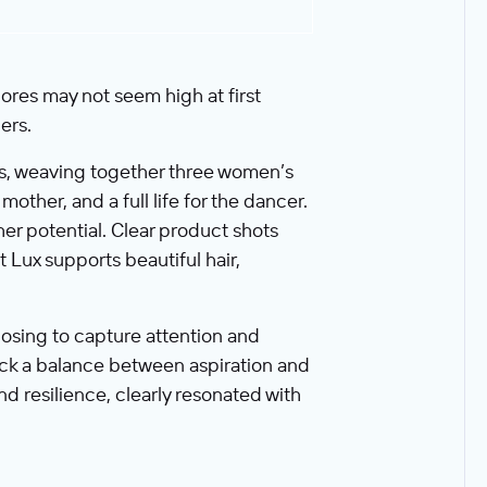
ores may not seem high at first
ers.
ics, weaving together three women’s
mother, and a full life for the dancer.
 potential. Clear product shots
 Lux supports beautiful hair,
osing to capture attention and
ruck a balance between aspiration and
nd resilience, clearly resonated with