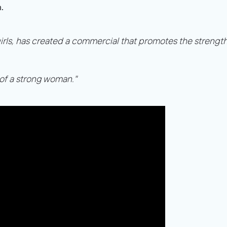
.
ch girls, has created a commercial that promotes the streng
 of a strong woman."