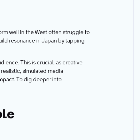
rm well in the West often struggle to
build resonance in Japan by tapping
ience. This is crucial, as creative
realistic, simulated media
mpact. To dig deeper into
ble