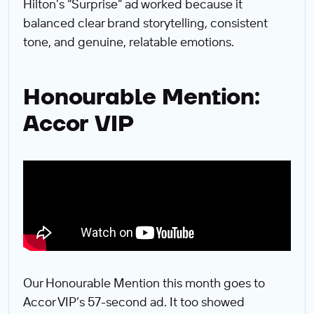
Hilton’s “Surprise” ad worked because it
balanced clear brand storytelling, consistent
tone, and genuine, relatable emotions.
Honourable Mention:
Accor VIP
Our Honourable Mention this month goes to
Accor VIP’s 57-second ad. It too showed