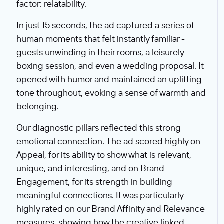
factor: relatability.
In just 15 seconds, the ad captured a series of
human moments that felt instantly familiar -
guests unwinding in their rooms, a leisurely
boxing session, and even a wedding proposal. It
opened with humor and maintained an uplifting
tone throughout, evoking a sense of warmth and
belonging.
Our diagnostic pillars reflected this strong
emotional connection. The ad scored highly on
Appeal, for its ability to show what is relevant,
unique, and interesting, and on Brand
Engagement, for its strength in building
meaningful connections. It was particularly
highly rated on our Brand Affinity and Relevance
measures, showing how the creative linked