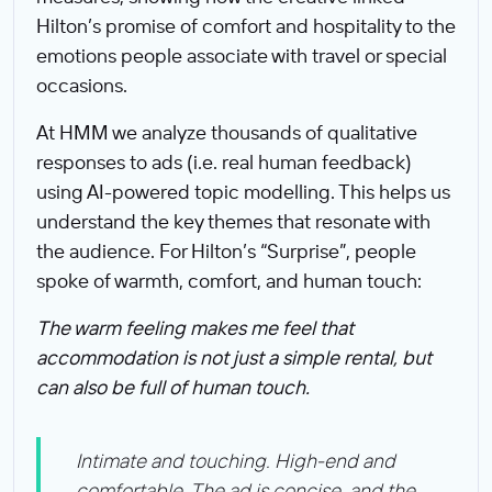
Hilton’s promise of comfort and hospitality to the
emotions people associate with travel or special
occasions.
At HMM we analyze thousands of qualitative
responses to ads (i.e. real human feedback)
using AI-powered topic modelling. This helps us
understand the key themes that resonate with
the audience. For Hilton’s “Surprise”, people
spoke of warmth, comfort, and human touch:
The warm feeling makes me feel that
accommodation is not just a simple rental, but
can also be full of human touch.
Intimate and touching. High-end and
comfortable. The ad is concise, and the