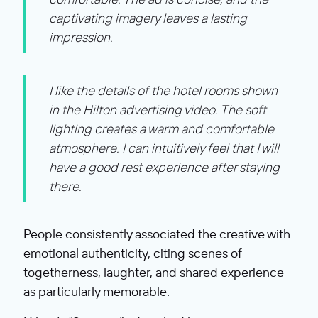
captivating imagery leaves a lasting
impression.
I like the details of the hotel rooms shown
in the Hilton advertising video. The soft
lighting creates a warm and comfortable
atmosphere. I can intuitively feel that I will
have a good rest experience after staying
there.
People consistently associated the creative with
emotional authenticity, citing scenes of
togetherness, laughter, and shared experience
as particularly memorable.