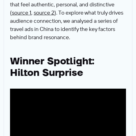
that feel authentic, personal, and distinctive
(
source 1
,
source 2
). To explore what truly drives
audience connection, we analysed a series of
travel ads in China to identify the key factors
behind brand resonance.
Winner Spotlight:
Hilton Surprise