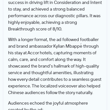
success in driving lift in Consideration and Intent
to stay, and achieved a strong balanced
performance across our diagnostic pillars. It was
highly enjoyable, achieving a strong
Breakthrough score of 8/10.
With a longer format, the ad followed footballer
and brand ambassador Kylian Mbappé through
his stay at Accor hotels, capturing moments of
calm, care, and comfort along the way. It
showcased the brand’s hallmark of high-quality
service and thoughtful amenities, illustrating
how every detail contributes to a seamless guest
experience. The localized voiceover also helped
Chinese audiences follow the story naturally.
Audiences echoed the joyful atmosphere
created by the ad: