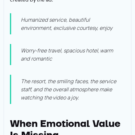
Humanized service, beautiful
environment, exclusive courtesy, enjoy
Worry-free travel, spacious hotel, warm
and romantic
The resort, the smiling faces, the service
staff, and the overall atmosphere make
watching the video a joy.
When Emotional Value