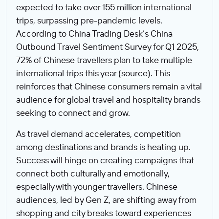
expected to take over 155 million international
trips, surpassing pre-pandemic levels.
According to China Trading Desk’s China
Outbound Travel Sentiment Survey for Q1 2025,
72% of Chinese travellers plan to take multiple
international trips this year (
source
). This
reinforces that Chinese consumers remain a vital
audience for global travel and hospitality brands
seeking to connect and grow.
As travel demand accelerates, competition
among destinations and brands is heating up.
Success will hinge on creating campaigns that
connect both culturally and emotionally,
especially with younger travellers. Chinese
audiences, led by Gen Z, are shifting away from
shopping and city breaks toward experiences