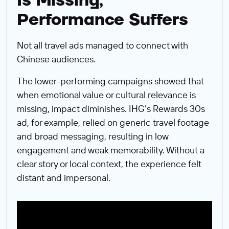
Is Missing,
Performance Suffers
Not all travel ads managed to connect with
Chinese audiences.
The lower-performing campaigns showed that
when emotional value or cultural relevance is
missing, impact diminishes. IHG’s Rewards 30s
ad, for example, relied on generic travel footage
and broad messaging, resulting in low
engagement and weak memorability. Without a
clear story or local context, the experience felt
distant and impersonal.