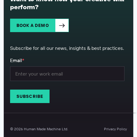
perform?
BOOK A DEMO
Subscribe for all our news, insights & best practices.
Email
*
©
2026
Human Made Machine Ltd.
Privacy Policy