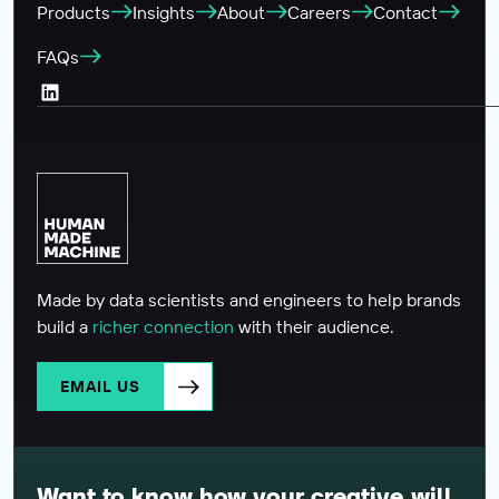
Products
Insights
About
Careers
Contact
FAQs
LinkedIn (Opens in a new tab)
Made by data scientists and engineers to help brands
build a
richer connection
with their audience.
EMAIL US
Want to know how your creative will