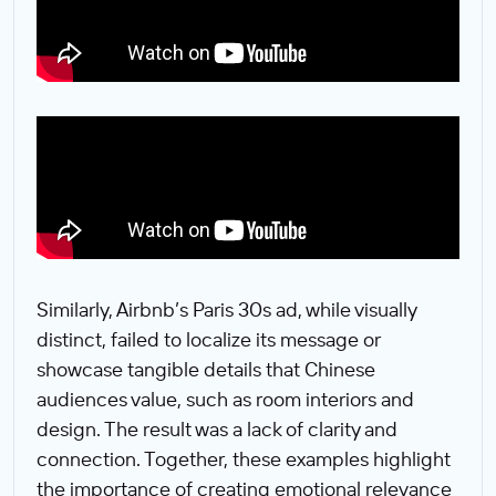
Similarly, Airbnb’s Paris 30s ad, while visually
distinct, failed to localize its message or
showcase tangible details that Chinese
audiences value, such as room interiors and
design. The result was a lack of clarity and
connection. Together, these examples highlight
the importance of creating emotional relevance