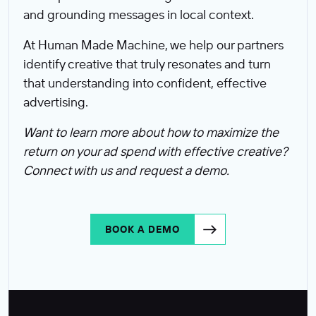
and grounding messages in local context.
At Human Made Machine, we help our partners
identify creative that truly resonates and turn
that understanding into confident, effective
advertising.
Want to learn more about how to maximize the
return on your ad spend with effective creative?
Connect with us and request a demo.
BOOK A DEMO