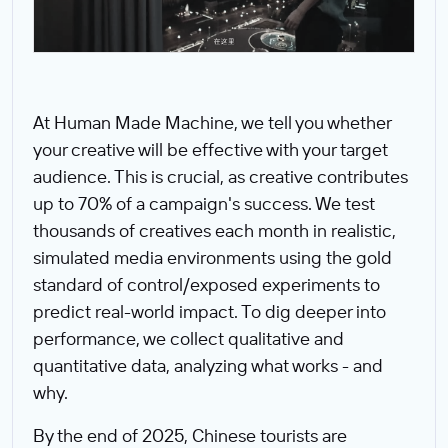
At Human Made Machine, we tell you whether
your creative will be effective with your target
audience. This is crucial, as creative contributes
up to 70% of a campaign's success. We test
thousands of creatives each month in realistic,
simulated media environments using the gold
standard of control/exposed experiments to
predict real-world impact. To dig deeper into
performance, we collect qualitative and
quantitative data, analyzing what works - and
why.
By the end of 2025, Chinese tourists are