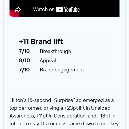
+11 Brand lift
7/10
Breakthrough
8/10
Appeal
7/10
Brand engagement
Hilton’s 15-second “Surprise” ad emerged as a
top performer, driving a +23pt lift in Unaided
Awareness, +11pt in Consideration, and +18pt in
Intent to stay. Its success came down to one key