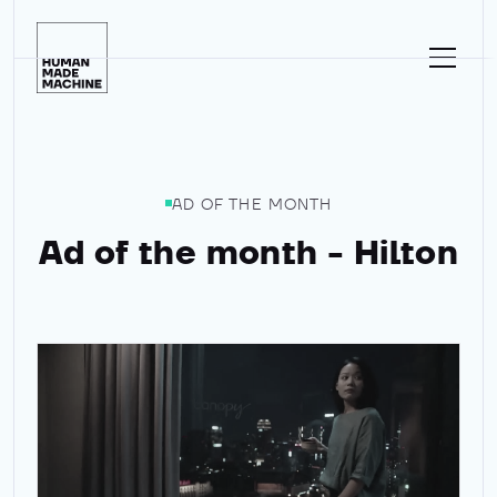
Homepage
AD OF THE MONTH
Ad of the month - Hilton