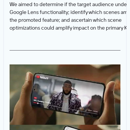
We aimed to determine if the target audience under
Google Lens functionality; identify which scenes amp
the promoted feature; and ascertain which scene
optimizations could amplify impact on the primary KP