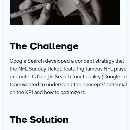
The Challenge
Google Search developed a concept strategy that l
the NFL Sunday Ticket, featuring famous NFL players
promote its Google Search functionality (Google Len
team wanted to understand the concepts’ potential 
on the KPI and how to optimize it.‍
The Solution