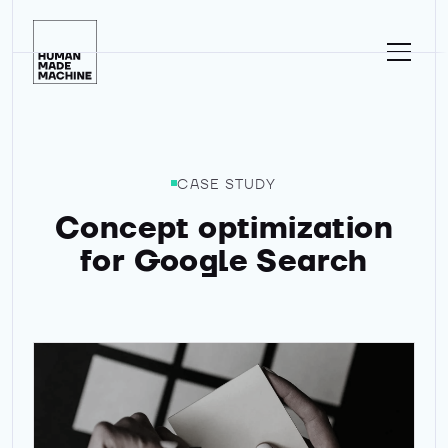
Homepage
CASE STUDY
Concept optimization
for Google Search