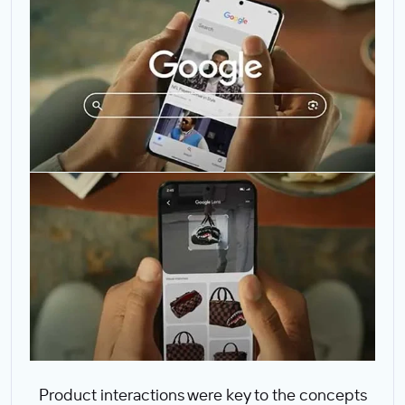
Product interactions were key to the concepts