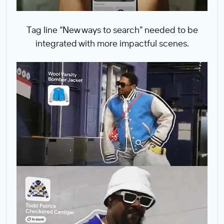
Tag line “New ways to search” needed to be
integrated with more impactful scenes.