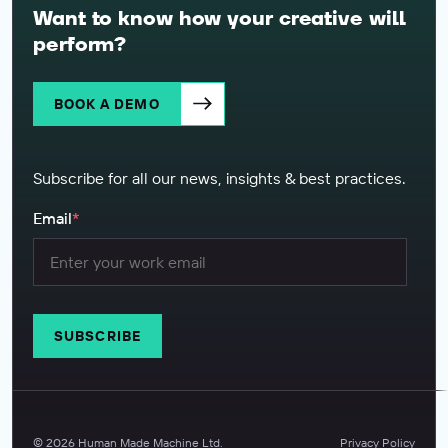
Want to know how your creative will
perform?
BOOK A DEMO
Subscribe for all our news, insights & best practices.
Email
*
©
2026
Human Made Machine Ltd.
Privacy Policy