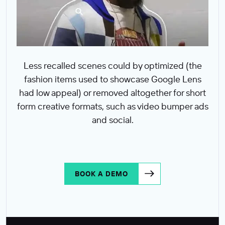
Less recalled scenes could by optimized (the
fashion items used to showcase Google Lens
had low appeal) or removed altogether for short
form creative formats, such as video bumper ads
and social.
BOOK A DEMO