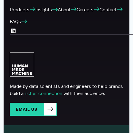
Products
Insights
About
Careers
Contact
FAQs
LinkedIn (Opens in a new tab)
Made by data scientists and engineers to help brands
build a
richer connection
with their audience.
EMAIL US