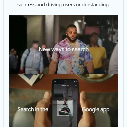
success and driving users understanding.