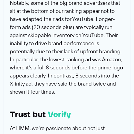
Notably, some of the big brand advertisers that
sit at the bottom of our ranking appear not to
have adapted their ads for YouTube. Longer-
form ads (20 seconds plus) are typically run
against skippable inventory on YouTube. Their
inability to drive brand performance is
potentially due to their lack of upfront branding.
In particular, the lowest-ranking ad was Amazon,
where it's a full 8 seconds before the prime logo
appears clearly. In contrast, 8 seconds into the
Xfinity ad, they have said the brand twice and
shown it four times.
Trust but
Verify
At HMM, we're passionate about not just