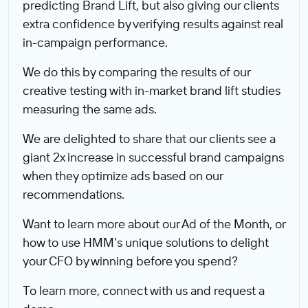
predicting Brand Lift, but also giving our clients
extra confidence by verifying results against real
in-campaign performance.
We do this by comparing the results of our
creative testing with in-market brand lift studies
measuring the same ads.
We are delighted to share that our clients see a
giant 2x increase in successful brand campaigns
when they optimize ads based on our
recommendations.
Want to learn more about our Ad of the Month, or
how to use HMM’s unique solutions to delight
your CFO by winning before you spend?
To learn more, connect with us and request a