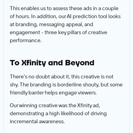
This enables us to assess these ads in a couple
of hours. In addition, our AI prediction tool looks
at branding, messaging appeal, and
engagement - three key pillars of creative
performance.
To Xfinity and Beyond
There's no doubt about it, this creative is not
shy. The branding is borderline shouty, but some
friendly banter helps engage viewers.
Our winning creative was the Xfinity ad,
demonstrating a high likelihood of driving
incremental awareness.