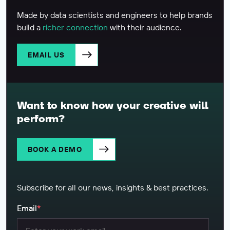
Made by data scientists and engineers to help brands
build a
richer connection
with their audience.
EMAIL US
Want to know how your creative will
perform?
BOOK A DEMO
Subscribe for all our news, insights & best practices.
Email
*