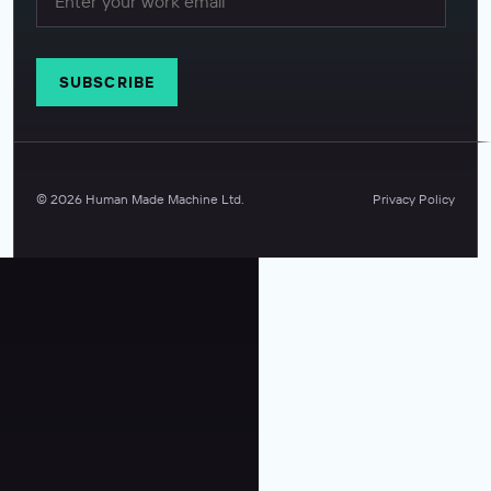
©
2026
Human Made Machine Ltd.
Privacy Policy