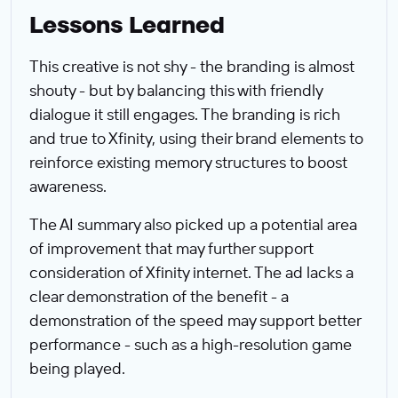
Lessons Learned
This creative is not shy - the branding is almost
shouty - but by balancing this with friendly
dialogue it still engages. The branding is rich
and true to Xfinity, using their brand elements to
reinforce existing memory structures to boost
awareness.
The AI summary also picked up a potential area
of improvement that may further support
consideration of Xfinity internet. The ad lacks a
clear demonstration of the benefit - a
demonstration of the speed may support better
performance - such as a high-resolution game
being played.