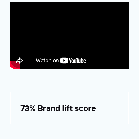
73% Brand lift score