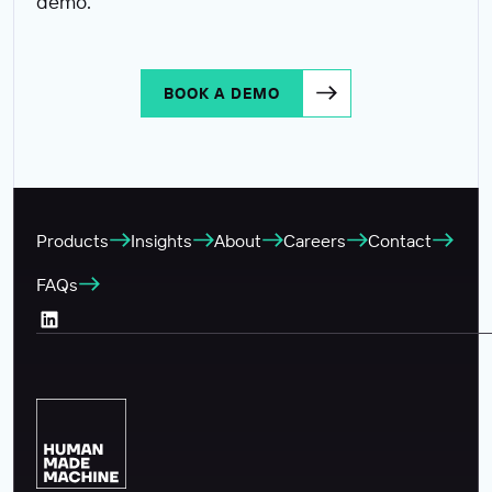
demo.
BOOK A DEMO
Products
Insights
About
Careers
Contact
FAQs
LinkedIn (Opens in a new tab)