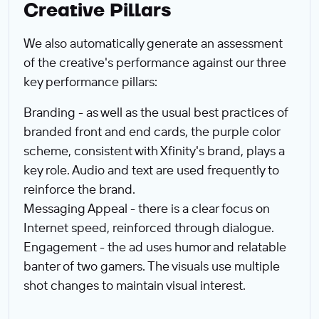
Creative Pillars
We also automatically generate an assessment
of the creative's performance against our three
key performance pillars:
Branding - as well as the usual best practices of
branded front and end cards, the purple color
scheme, consistent with Xfinity's brand, plays a
key role. Audio and text are used frequently to
reinforce the brand.
Messaging Appeal - there is a clear focus on
Internet speed, reinforced through dialogue.
Engagement - the ad uses humor and relatable
banter of two gamers. The visuals use multiple
shot changes to maintain visual interest.