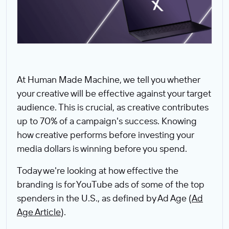
At Human Made Machine, we tell you whether
your creative will be effective against your target
audience. This is crucial, as creative contributes
up to 70% of a campaign's success. Knowing
how creative performs before investing your
media dollars is winning before you spend.
Today we're looking at how effective the
branding is for YouTube ads of some of the top
spenders in the U.S., as defined by Ad Age (
Ad
Age Article
).