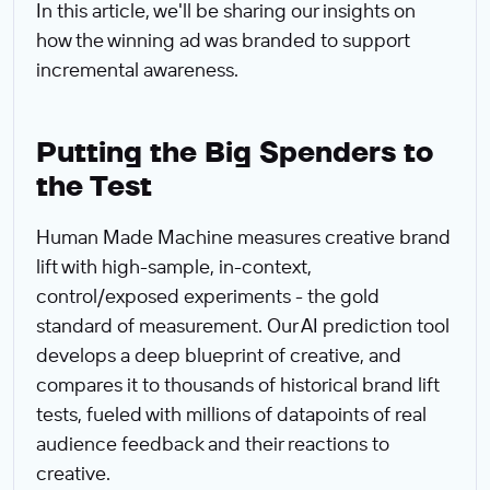
In this article, we'll be sharing our insights on
how the winning ad was branded to support
incremental awareness.
Putting the Big Spenders to
the Test
Human Made Machine measures creative brand
lift with high-sample, in-context,
control/exposed experiments - the gold
standard of measurement. Our AI prediction tool
develops a deep blueprint of creative, and
compares it to thousands of historical brand lift
tests, fueled with millions of datapoints of real
audience feedback and their reactions to
creative.