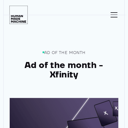
Homepage
AD OF THE MONTH
Ad of the month -
Xfinity